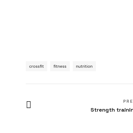
crossfit
fitness
nutrition
PR
Strength traini