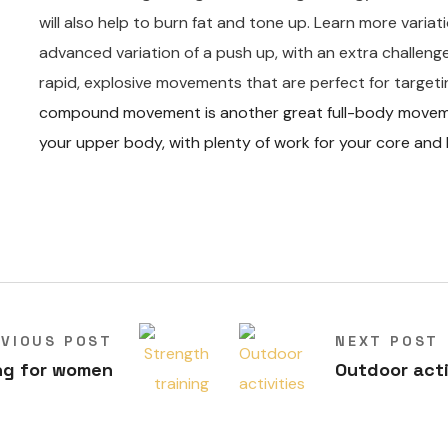
will also help to burn fat and tone up. Learn more varia
advanced variation of a push up, with an extra challen
rapid, explosive movements that are perfect for targeti
compound movement is another great full-body movement
your upper body, with plenty of work for your core and 
EVIOUS POST
NEXT POST
ng for women
Outdoor acti