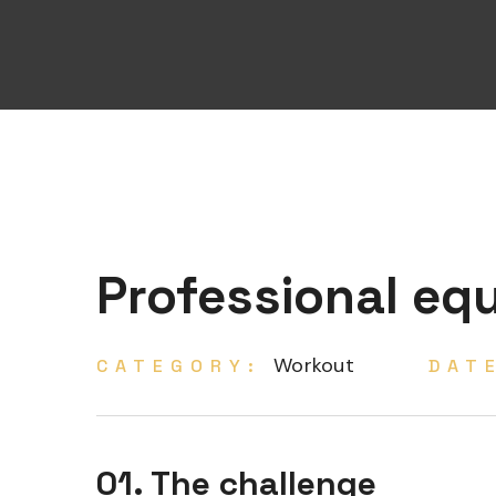
Professional eq
Workout
CATEGORY:
DAT
01. The challenge