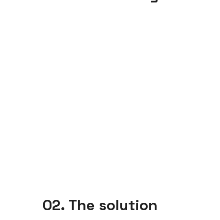
02. The solution