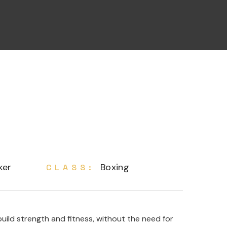
ker
Boxing
CLASS:
ild strength and fitness, without the need for