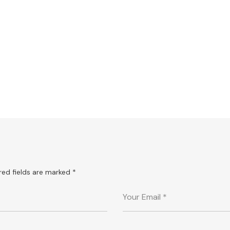
Bodyflex for all
TIPS
red fields are marked
*