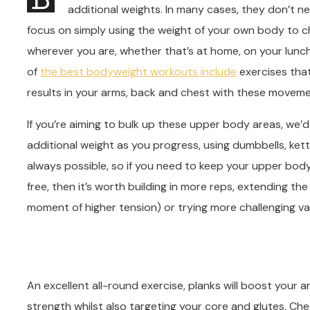
additional weights. In many cases, they don’t n
focus on simply using the weight of your own body to c
wherever you are, whether that’s at home, on your lunch
of
the best bodyweight workouts include
exercises that
results in your arms, back and chest with these moveme
If you’re aiming to bulk up these upper body areas, we
additional weight as you progress, using dumbbells, kettl
always possible, so if you need to keep your upper bo
free, then it’s worth building in more reps, extending t
moment of higher tension) or trying more challenging var
An excellent all-round exercise, planks will boost your
strength whilst also targeting your core and glutes. Che