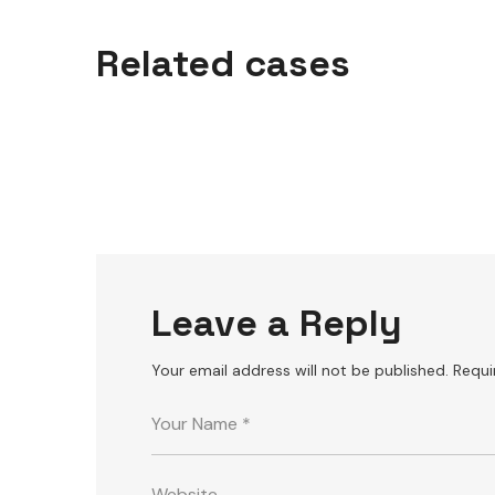
P
ro
fessional
equipm
ent
Related cases
TIPS
Leave a Reply
Your email address will not be published.
Requi