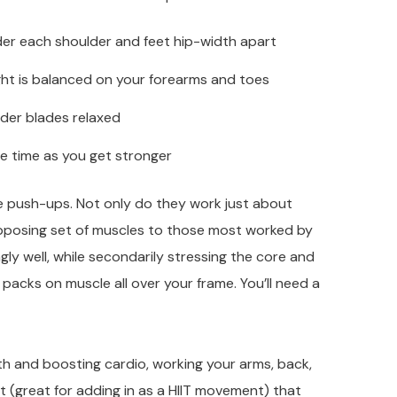
nder each shoulder and feet hip-width apart
ight is balanced on your forearms and toes
der blades relaxed
he time as you get stronger
se push-ups. Not only do they work just about
posing set of muscles to those most worked by
ly well, while secondarily stressing the core and
 packs on muscle all over your frame. You’ll need a
gth and boosting cardio, working your arms, back,
t (great for adding in as a HIIT movement) that