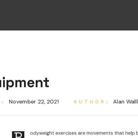
uipment
November 22, 2021
Alan Wall
E:
AUTHOR:
B
odyweight exercises are movements that help bu