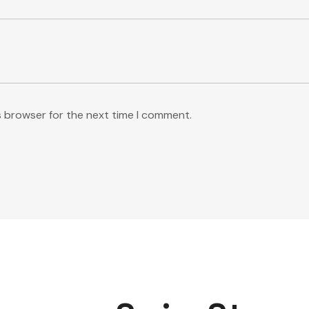
s browser for the next time I comment.