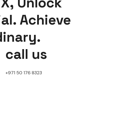
X, Unlock
al. Achieve
dinary.
call us
+971 50 176 8323