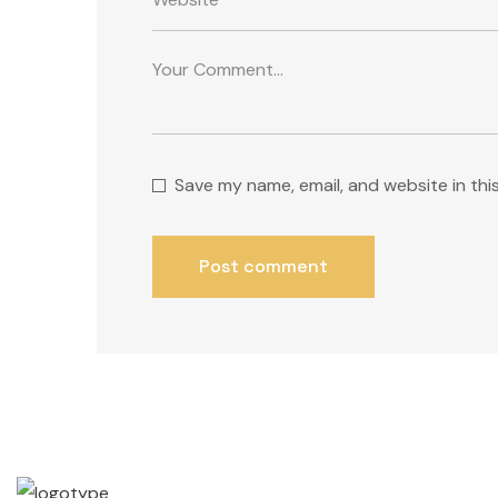
Save my name, email, and website in thi