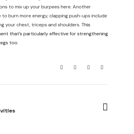
tions to mix up your burpees here. Another
ge to burn more energy, clapping push-ups include
ng your chest, triceps and shoulders.
This
 that’s particularly effective for strengthening
legs too.
vities