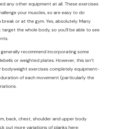
eed any other equipment at all. These exercises
hallenge your muscles, so are easy to do
 break or at the gym. Yes, absolutely. Many
 target the whole body, so you’ll be able to see
nts.
’d generally recommend incorporating some
ebells or weighted plates. However, this isn’t
dy bodyweight exercises completely equipment-
he duration of each movement (particularly the
iations.
 arm, back, chest, shoulder and upper body
ck out more variations of planks here: