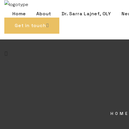
Home
About
Dr. Sarra Lajnef, OLY
Ne
Get in touch
HOM