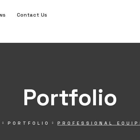
ws
Contact Us
Portfolio
E
PORTFOLIO
PROFESSIONAL EQUI