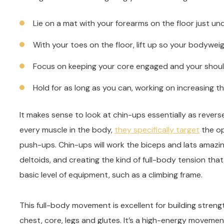
Lie on a mat with your forearms on the floor just u
With your toes on the floor, lift up so your bodywe
Focus on keeping your core engaged and your shoul
Hold for as long as you can, working on increasing t
It makes sense to look at chin-ups essentially as rever
every muscle in the body,
they specifically target
the op
push-ups. Chin-ups will work the biceps and lats amazing
deltoids, and creating the kind of full-body tension that
basic level of equipment, such as a climbing frame.
This full-body movement is excellent for building stren
chest, core, legs and glutes. It’s a high-energy movemen