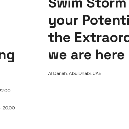
Swim Storm 
your Potenti
the Extraor
ng
we are here
Al Danah, Abu Dhabi, UAE
22.00
– 20.00