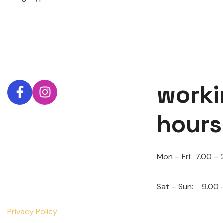
worki
hours
Mon – Fri:
7.00 – 
Sat – Sun:
9.00 
Privacy Policy