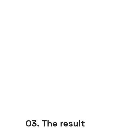
03. The result