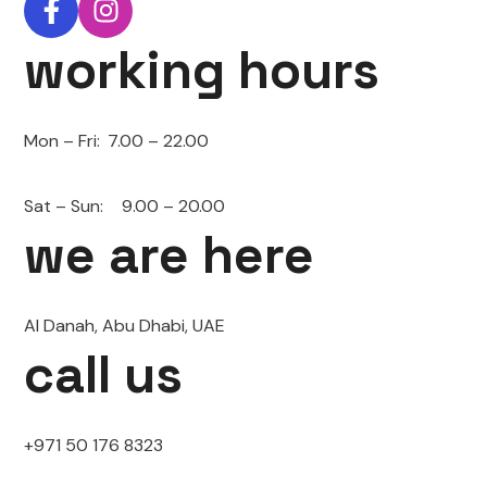
working hours
Mon – Fri:
7.00 – 22.00
Sat – Sun:
9.00 – 20.00
we are here
Al Danah, Abu Dhabi, UAE
call us
+971 50 176 8323