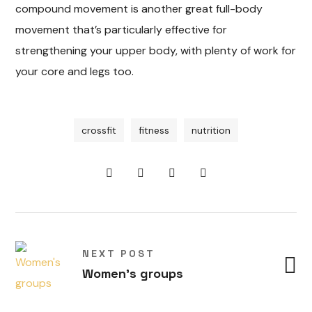
compound movement is another great full-body
movement that’s particularly effective for
strengthening your upper body, with plenty of work for
your core and legs too.
crossfit
fitness
nutrition
S
t
r
e
c
h
i
g
f
n
y
v
e
t
O
u
t
o
o
r
c
t
i
itie
n
NEXT POST
d
o
Women's groups
a
a
v
le