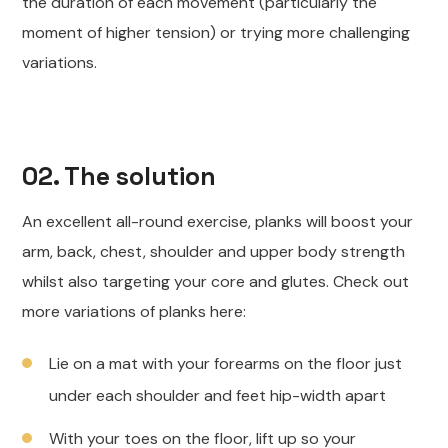
the duration of each movement (particularly the
moment of higher tension) or trying more challenging
variations.
02. The solution
An excellent all-round exercise, planks will boost your
arm, back, chest, shoulder and upper body strength
whilst also targeting your core and glutes. Check out
more variations of planks here:
Lie on a mat with your forearms on the floor just
under each shoulder and feet hip-width apart
With your toes on the floor, lift up so your