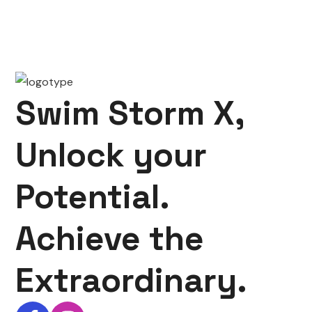
Swim Storm X,
Unlock your
Potential.
Achieve the
Extraordinary.