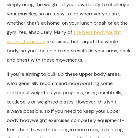
simply using the weight of your own body to challenge
your muscles, so are easy to do wherever you are,
whether that’s at home, on your lunch break or at the
gym. Yes, absolutely. Many of
the best bodyweight
workouts include
exercises that target the whole
body, so you’ll be able to see results in your arms, back
and chest with these movements.
If you’re aiming to bulk up these upper body areas,
we’d generally recommend incorporating some
additional weight as you progress, using dumbbells,
kettlebells or weighted plates. However, this isn’t
always possible, so if you need to keep your upper
body bodyweight exercises completely equipment-
free, then it’s worth building in more reps, extending