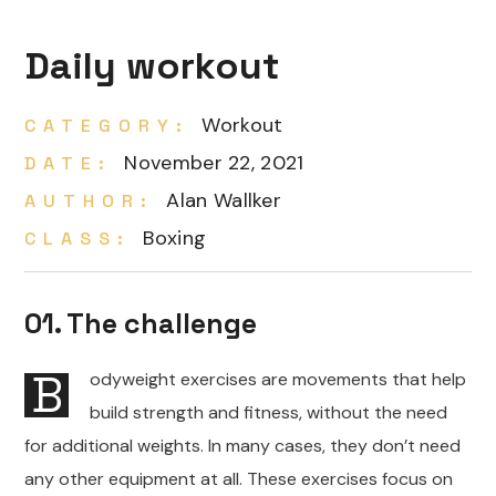
Daily workout
Workout
CATEGORY:
November 22, 2021
DATE:
Alan Wallker
AUTHOR:
Boxing
CLASS:
01. The challenge
B
odyweight exercises are movements that help
build strength and fitness, without the need
for additional weights. In many cases, they don’t need
any other equipment at all. These exercises focus on