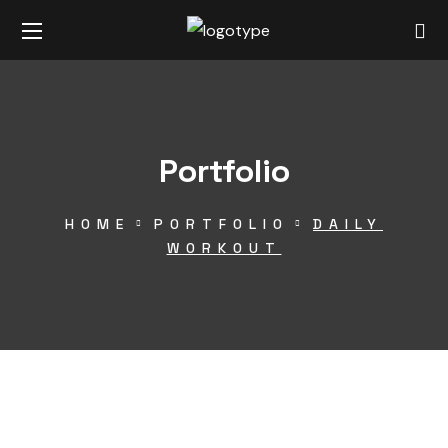
Portfolio
HOME
PORTFOLIO
DAILY
WORKOUT