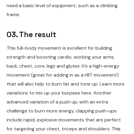
need a basic level of equipment, such as a climbing
frame.
03. The result
This full-body movement is excellent for building
strength and boosting cardio, working your arms,
back, chest, core, legs and glutes. It’s a high-energy
movement (great for adding in as a HIIT movement)
that will also help to burn fat and tone up. Learn more
variations to mix up your burpees here. Another
advanced variation of a push up, with an extra
challenge to burn more energy, clapping push-ups
include rapid, explosive movements that are perfect
for targeting your chest, triceps and shoulders.
This