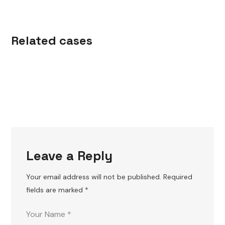
s
l
W
OR
KOU
W
OR
KOU
Related cases
T
T
Leave a Reply
Your email address will not be published.
Required
fields are marked
*