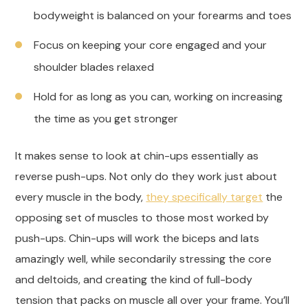
bodyweight is balanced on your forearms and toes
Focus on keeping your core engaged and your
shoulder blades relaxed
Hold for as long as you can, working on increasing
the time as you get stronger
It makes sense to look at chin-ups essentially as
reverse push-ups. Not only do they work just about
every muscle in the body,
they specifically target
the
opposing set of muscles to those most worked by
push-ups. Chin-ups will work the biceps and lats
amazingly well, while secondarily stressing the core
and deltoids, and creating the kind of full-body
tension that packs on muscle all over your frame. You’ll