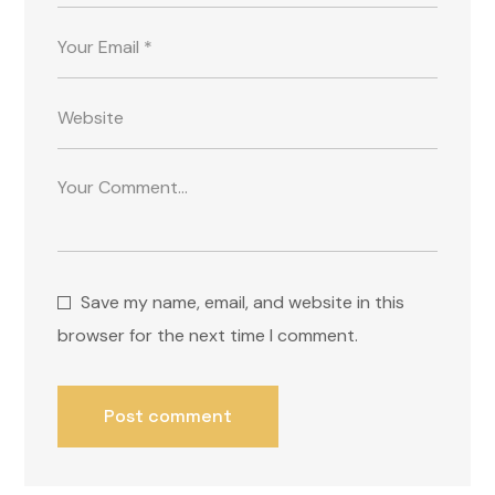
Save my name, email, and website in this
browser for the next time I comment.