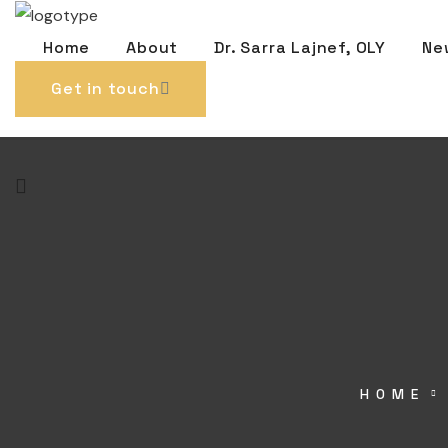
Home
About
Dr. Sarra Lajnef, OLY
Ne
Get in touch
HOME