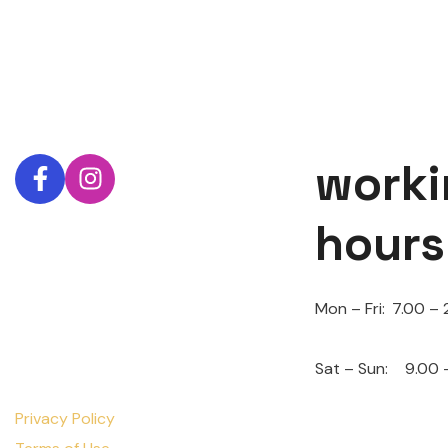
worki
hours
Mon – Fri:
7.00 – 
Sat – Sun:
9.00 
Privacy Policy