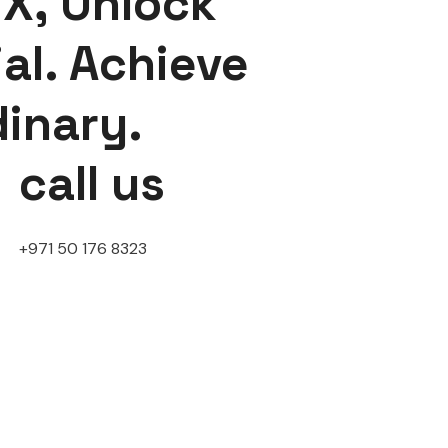
X, Unlock
al. Achieve
dinary.
call us
+971 50 176 8323