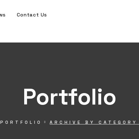
ws
Contact Us
Portfolio
PORTFOLIO
ARCHIVE BY CATEGORY