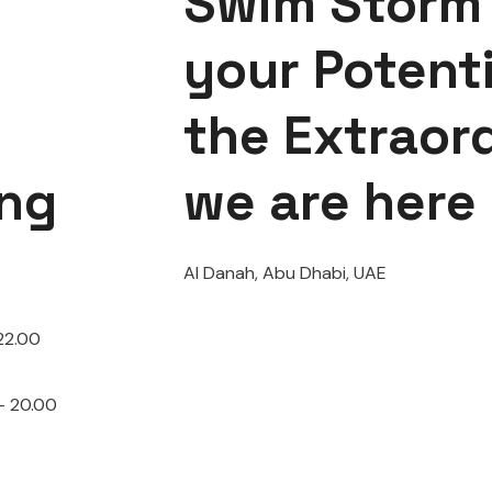
Swim Storm 
your Potenti
the Extraor
ng
we are here
Al Danah, Abu Dhabi, UAE
22.00
– 20.00