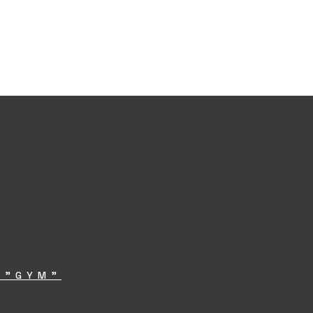
 "GYM"